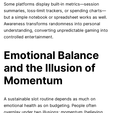
Some platforms display built‑in metrics—session
summaries, loss‑limit trackers, or spending charts—
but a simple notebook or spreadsheet works as well.
Awareness transforms randomness into personal
understanding, converting unpredictable gaming into
controlled entertainment.
Emotional Balance
and the Illusion of
Momentum
A sustainable slot routine depends as much on
emotional health as on budgeting. People often
overplay under two illusions: momentum (believing