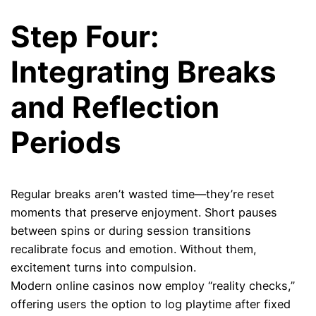
Step Four:
Integrating Breaks
and Reflection
Periods
Regular breaks aren’t wasted time—they’re reset
moments that preserve enjoyment. Short pauses
between spins or during session transitions
recalibrate focus and emotion. Without them,
excitement turns into compulsion.
Modern online casinos now employ “reality checks,”
offering users the option to log playtime after fixed