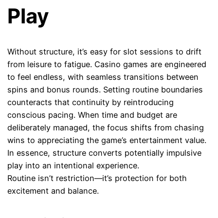
Play
Without structure, it’s easy for slot sessions to drift
from leisure to fatigue. Casino games are engineered
to feel endless, with seamless transitions between
spins and bonus rounds. Setting routine boundaries
counteracts that continuity by reintroducing
conscious pacing. When time and budget are
deliberately managed, the focus shifts from chasing
wins to appreciating the game’s entertainment value.
In essence, structure converts potentially impulsive
play into an intentional experience.
Routine isn’t restriction—it’s protection for both
excitement and balance.