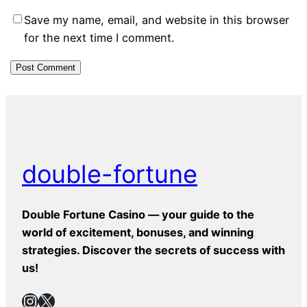
Save my name, email, and website in this browser
for the next time I comment.
double-fortune
Double Fortune Casino — your guide to the
world of excitement, bonuses, and winning
strategies. Discover the secrets of success with
us!
Instagram
X