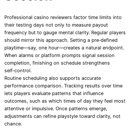
Professional casino reviewers factor time limits into
their testing days not only to measure payout
frequency but to gauge mental clarity. Regular players
should mirror this approach. Setting a pre‑defined
playtime—say, one hour—creates a natural endpoint.
When alarms or platform prompts signal session
completion, finishing on schedule strengthens
self‑control.
Routine scheduling also supports accurate
performance comparison. Tracking results over time
lets players evaluate patterns that influence
outcomes, such as which times of day they feel most
attentive or impulsive. Once patterns emerge,
adjustments can refine playstyle toward clarity, not
chance.