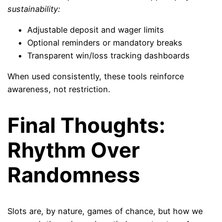
sustainability:
Adjustable deposit and wager limits
Optional reminders or mandatory breaks
Transparent win/loss tracking dashboards
When used consistently, these tools reinforce
awareness, not restriction.
Final Thoughts:
Rhythm Over
Randomness
Slots are, by nature, games of chance, but how we