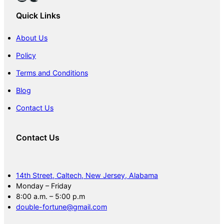
Quick Links
About Us
Policy
Terms and Conditions
Blog
Contact Us
Contact Us
14th Street, Caltech, New Jersey, Alabama
Monday – Friday
8:00 a.m. – 5:00 p.m
double-fortune@gmail.com