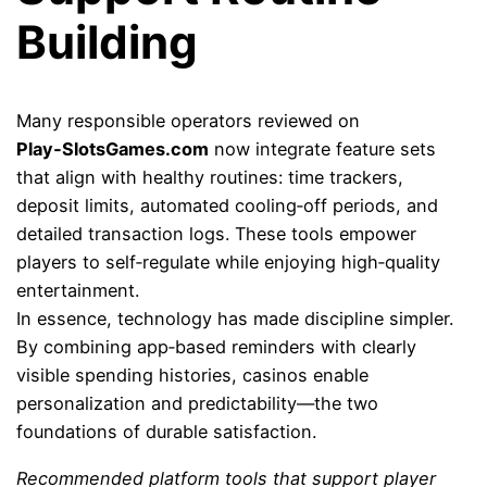
Building
Many responsible operators reviewed on
Play‑SlotsGames.com
now integrate feature sets
that align with healthy routines: time trackers,
deposit limits, automated cooling‑off periods, and
detailed transaction logs. These tools empower
players to self‑regulate while enjoying high‑quality
entertainment.
In essence, technology has made discipline simpler.
By combining app‑based reminders with clearly
visible spending histories, casinos enable
personalization and predictability—the two
foundations of durable satisfaction.
Recommended platform tools that support player