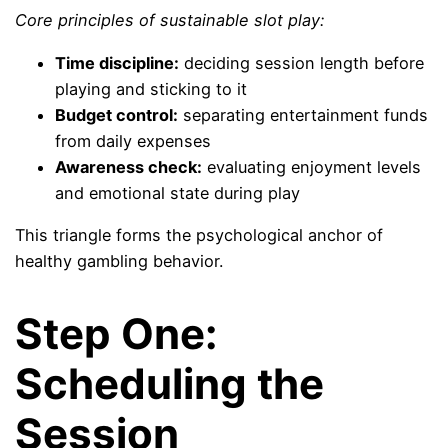
Core principles of sustainable slot play:
Time discipline:
deciding session length before
playing and sticking to it
Budget control:
separating entertainment funds
from daily expenses
Awareness check:
evaluating enjoyment levels
and emotional state during play
This triangle forms the psychological anchor of
healthy gambling behavior.
Step One:
Scheduling the
Session