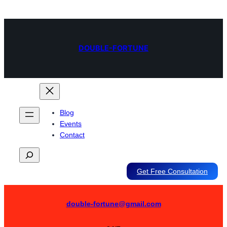
Skip
to
content
DOUBLE-FORTUNE
Blog
Events
Contact
S
e
Get Free Consultation
a
r
double-fortune@gmail.com
c
h