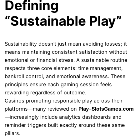
Defining
“Sustainable Play”
Sustainability doesn’t just mean avoiding losses; it
means maintaining consistent satisfaction without
emotional or financial stress. A sustainable routine
respects three core elements: time management,
bankroll control, and emotional awareness. These
principles ensure each gaming session feels
rewarding regardless of outcome.
Casinos promoting responsible play across their
platforms—many reviewed on
Play‑SlotsGames.com
—increasingly include analytics dashboards and
reminder triggers built exactly around these same
pillars.