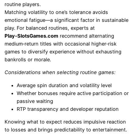
routine players.
Matching volatility to one’s tolerance avoids
emotional fatigue—a significant factor in sustainable
play. For balanced routines, experts at
Play‑SlotsGames.com
recommend alternating
medium‑return titles with occasional higher‑risk
games to diversify experience without exhausting
bankrolls or morale.
Considerations when selecting routine games:
Average spin duration and volatility level
Whether bonuses require active participation or
passive waiting
RTP transparency and developer reputation
Knowing what to expect reduces impulsive reaction
to losses and brings predictability to entertainment.