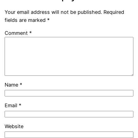
Your email address will not be published.
Required
fields are marked
*
Comment
*
Name
*
Email
*
Website