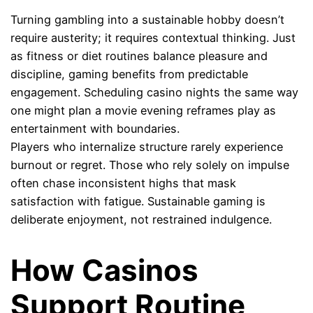
Turning gambling into a sustainable hobby doesn’t
require austerity; it requires contextual thinking. Just
as fitness or diet routines balance pleasure and
discipline, gaming benefits from predictable
engagement. Scheduling casino nights the same way
one might plan a movie evening reframes play as
entertainment with boundaries.
Players who internalize structure rarely experience
burnout or regret. Those who rely solely on impulse
often chase inconsistent highs that mask
satisfaction with fatigue. Sustainable gaming is
deliberate enjoyment, not restrained indulgence.
How Casinos
Support Routine