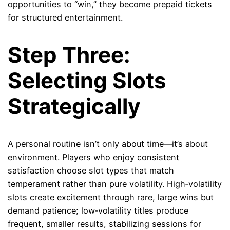
opportunities to “win,” they become prepaid tickets
for structured entertainment.
Step Three:
Selecting Slots
Strategically
A personal routine isn’t only about time—it’s about
environment. Players who enjoy consistent
satisfaction choose slot types that match
temperament rather than pure volatility. High‑volatility
slots create excitement through rare, large wins but
demand patience; low‑volatility titles produce
frequent, smaller results, stabilizing sessions for