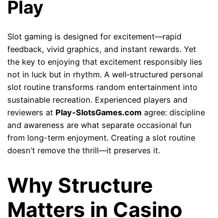
Play
Slot gaming is designed for excitement—rapid
feedback, vivid graphics, and instant rewards. Yet
the key to enjoying that excitement responsibly lies
not in luck but in rhythm. A well‑structured personal
slot routine transforms random entertainment into
sustainable recreation. Experienced players and
reviewers at
Play‑SlotsGames.com
agree: discipline
and awareness are what separate occasional fun
from long-term enjoyment. Creating a slot routine
doesn’t remove the thrill—it preserves it.
Why Structure
Matters in Casino