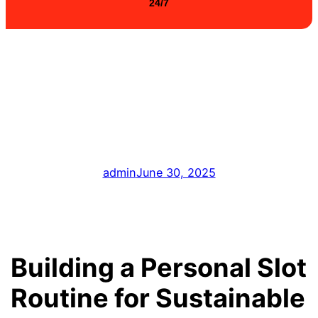
24/7
Building a Personal
Slot Routine for
Sustainable Play
admin
June 30, 2025
Building a Personal Slot
Routine for Sustainable