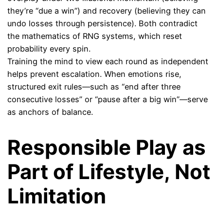
they’re “due a win”) and recovery (believing they can
undo losses through persistence). Both contradict
the mathematics of RNG systems, which reset
probability every spin.
Training the mind to view each round as independent
helps prevent escalation. When emotions rise,
structured exit rules—such as “end after three
consecutive losses” or “pause after a big win”—serve
as anchors of balance.
Responsible Play as
Part of Lifestyle, Not
Limitation