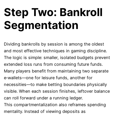
Step Two: Bankroll
Segmentation
Dividing bankrolls by session is among the oldest
and most effective techniques in gaming discipline.
The logic is simple: smaller, isolated budgets prevent
extended loss runs from consuming future funds.
Many players benefit from maintaining two separate
e‑wallets—one for leisure funds, another for
necessities—to make betting boundaries physically
visible. When each session finishes, leftover balance
can roll forward under a running ledger.
This compartmentalization also reframes spending
mentality. Instead of viewing deposits as