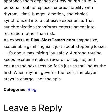
approach them depends entirely on structure. A
personal routine replaces unpredictability with
rhythm—time, budget, emotion, and choice
synchronized into a cohesive experience. That
synchronization transforms entertainment into
recreation rather than risk.
As experts at
Play‑SlotsGames.com
emphasize,
sustainable gambling isn’t just about stopping losses
—it’s about maximizing joy safely. A strong routine
keeps excitement alive, rewards discipline, and
ensures the next session feels just as thrilling as the
first. When rhythm governs the reels, the player
stays in charge—not the spin.
Categories
:
Blog
Leave a Reply