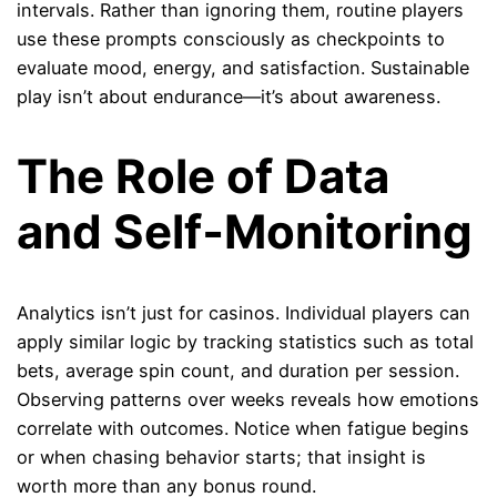
intervals. Rather than ignoring them, routine players
use these prompts consciously as checkpoints to
evaluate mood, energy, and satisfaction. Sustainable
play isn’t about endurance—it’s about awareness.
The Role of Data
and Self‑Monitoring
Analytics isn’t just for casinos. Individual players can
apply similar logic by tracking statistics such as total
bets, average spin count, and duration per session.
Observing patterns over weeks reveals how emotions
correlate with outcomes. Notice when fatigue begins
or when chasing behavior starts; that insight is
worth more than any bonus round.