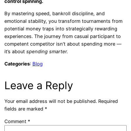
control spinning.
By mastering speed, bankroll discipline, and
emotional stability, you transform tournaments from
potential money traps into strategically rewarding
experiences. The journey from casual participant to
competent competitor isn’t about spending more —
it’s about
spending smarter.
Categories
:
Blog
Leave a Reply
Your email address will not be published.
Required
fields are marked
*
Comment
*