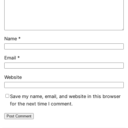
Name
*
Email
*
Website
Save my name, email, and website in this browser
for the next time I comment.