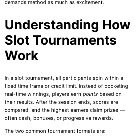
demands method as much as excitement.
Understanding How
Slot Tournaments
Work
In a slot tournament, all participants spin within a
fixed time frame or credit limit. Instead of pocketing
real-time winnings, players earn
points
based on
their results. After the session ends, scores are
compared, and the highest earners claim prizes —
often cash, bonuses, or progressive rewards.
The two common tournament formats are: