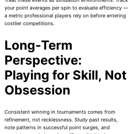
your point averages per spin to evaluate efficiency —
a metric professional players rely on before entering
costlier competitions.
Long-Term
Perspective:
Playing for Skill, Not
Obsession
Consistent winning in tournaments comes from
refinement, not recklessness. Study past results,
note patterns in successful point surges, and