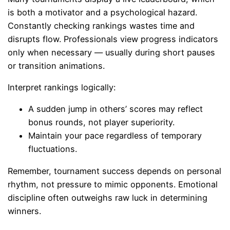
is both a motivator and a psychological hazard.
Constantly checking rankings wastes time and
disrupts flow. Professionals view progress indicators
only when necessary — usually during short pauses
or transition animations.
Interpret rankings logically:
A sudden jump in others’ scores may reflect
bonus rounds, not player superiority.
Maintain your pace regardless of temporary
fluctuations.
Remember, tournament success depends on personal
rhythm, not pressure to mimic opponents. Emotional
discipline often outweighs raw luck in determining
winners.