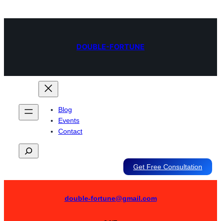
Skip
to
content
DOUBLE-FORTUNE
Blog
Events
Contact
S
e
Get Free Consultation
a
r
double-fortune@gmail.com
c
h