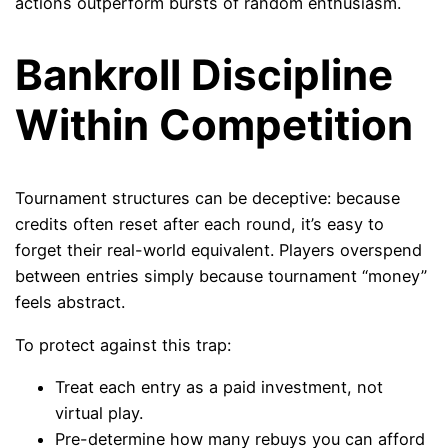
actions outperform bursts of random enthusiasm.
Bankroll Discipline
Within Competition
Tournament structures can be deceptive: because
credits often reset after each round, it’s easy to
forget their real-world equivalent. Players overspend
between entries simply because tournament “money”
feels abstract.
To protect against this trap:
Treat each entry as a paid investment, not
virtual play.
Pre-determine how many rebuys you can afford