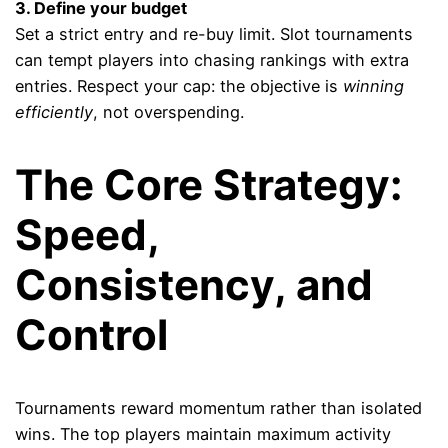
3. Define your budget
Set a strict entry and re-buy limit. Slot tournaments
can tempt players into chasing rankings with extra
entries. Respect your cap: the objective is
winning
efficiently
, not overspending.
The Core Strategy:
Speed,
Consistency, and
Control
Tournaments reward momentum rather than isolated
wins. The top players maintain maximum activity