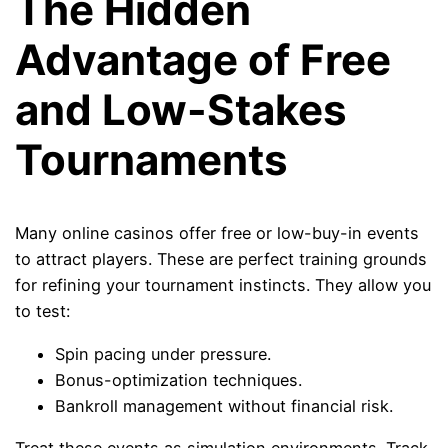
The Hidden
Advantage of Free
and Low-Stakes
Tournaments
Many online casinos offer free or low-buy-in events
to attract players. These are perfect training grounds
for refining your tournament instincts. They allow you
to test:
Spin pacing under pressure.
Bonus-optimization techniques.
Bankroll management without financial risk.
Treat these events as simulation environments. Track