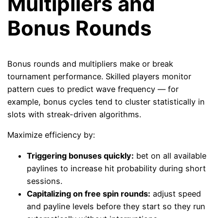
Multipliers and
Bonus Rounds
Bonus rounds and multipliers make or break
tournament performance. Skilled players monitor
pattern cues to predict wave frequency — for
example, bonus cycles tend to cluster statistically in
slots with streak-driven algorithms.
Maximize efficiency by:
Triggering bonuses quickly:
bet on all available
paylines to increase hit probability during short
sessions.
Capitalizing on free spin rounds:
adjust speed
and payline levels before they start so they run