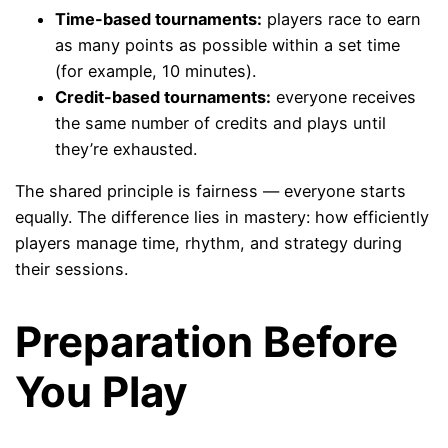
Time-based tournaments:
players race to earn
as many points as possible within a set time
(for example, 10 minutes).
Credit-based tournaments:
everyone receives
the same number of credits and plays until
they’re exhausted.
The shared principle is fairness — everyone starts
equally. The difference lies in mastery: how efficiently
players manage time, rhythm, and strategy during
their sessions.
Preparation Before
You Play