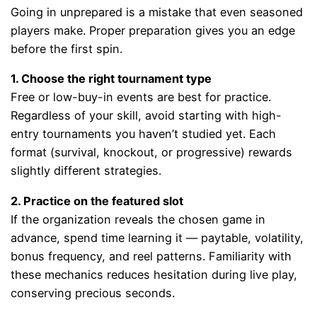
Going in unprepared is a mistake that even seasoned
players make. Proper preparation gives you an edge
before the first spin.
1. Choose the right tournament type
Free or low-buy-in events are best for practice.
Regardless of your skill, avoid starting with high-
entry tournaments you haven’t studied yet. Each
format (survival, knockout, or progressive) rewards
slightly different strategies.
2. Practice on the featured slot
If the organization reveals the chosen game in
advance, spend time learning it — paytable, volatility,
bonus frequency, and reel patterns. Familiarity with
these mechanics reduces hesitation during live play,
conserving precious seconds.