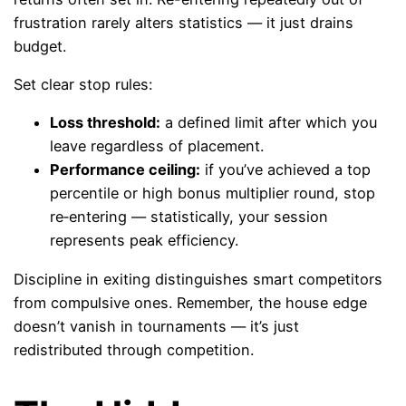
frustration rarely alters statistics — it just drains
budget.
Set clear stop rules:
Loss threshold:
a defined limit after which you
leave regardless of placement.
Performance ceiling:
if you’ve achieved a top
percentile or high bonus multiplier round, stop
re‑entering — statistically, your session
represents peak efficiency.
Discipline in exiting distinguishes smart competitors
from compulsive ones. Remember, the house edge
doesn’t vanish in tournaments — it’s just
redistributed through competition.