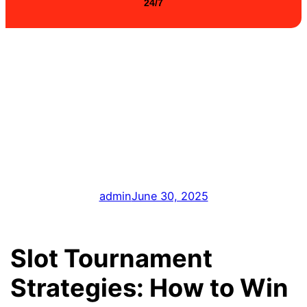
24/7
Slot Tournament
Strategies: How to
Win Without
Overspending
admin
June 30, 2025
Slot Tournament
Strategies: How to Win