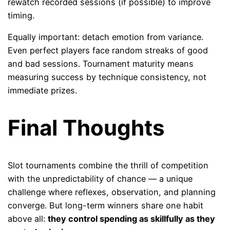
rewatch recorded sessions (if possible) to improve
timing.
Equally important: detach emotion from variance.
Even perfect players face random streaks of good
and bad sessions. Tournament maturity means
measuring success by technique consistency, not
immediate prizes.
Final Thoughts
Slot tournaments combine the thrill of competition
with the unpredictability of chance — a unique
challenge where reflexes, observation, and planning
converge. But long-term winners share one habit
above all:
they control spending as skillfully as they