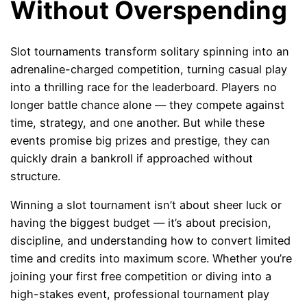
Without Overspending
Slot tournaments transform solitary spinning into an
adrenaline-charged competition, turning casual play
into a thrilling race for the leaderboard. Players no
longer battle chance alone — they compete against
time, strategy, and one another. But while these
events promise big prizes and prestige, they can
quickly drain a bankroll if approached without
structure.
Winning a slot tournament isn’t about sheer luck or
having the biggest budget — it’s about precision,
discipline, and understanding how to convert limited
time and credits into maximum score. Whether you’re
joining your first free competition or diving into a
high-stakes event, professional tournament play