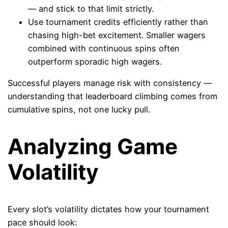
— and stick to that limit strictly.
Use tournament credits efficiently rather than
chasing high-bet excitement. Smaller wagers
combined with continuous spins often
outperform sporadic high wagers.
Successful players manage risk with consistency —
understanding that leaderboard climbing comes from
cumulative spins, not one lucky pull.
Analyzing Game
Volatility
Every slot’s volatility dictates how your tournament
pace should look: