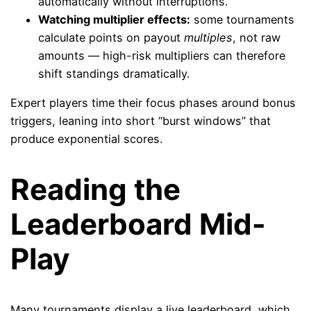
automatically without interruptions.
Watching multiplier effects:
some tournaments
calculate points on payout
multiples
, not raw
amounts — high-risk multipliers can therefore
shift standings dramatically.
Expert players time their focus phases around bonus
triggers, leaning into short “burst windows” that
produce exponential scores.
Reading the
Leaderboard Mid-
Play
Many tournaments display a live leaderboard, which