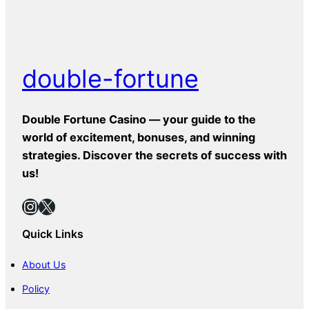
double-fortune
Double Fortune Casino — your guide to the
world of excitement, bonuses, and winning
strategies. Discover the secrets of success with
us!
Instagram
X
Quick Links
About Us
Policy