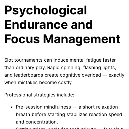
Psychological
Endurance and
Focus Management
Slot tournaments can induce mental fatigue faster
than ordinary play. Rapid spinning, flashing lights,
and leaderboards create cognitive overload — exactly
when mistakes become costly.
Professional strategies include:
Pre-session mindfulness — a short relaxation
breath before starting stabilizes reaction speed
and concentration.