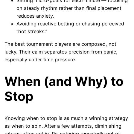
Setting micro-goals for each minute — focusing
on steady rhythm rather than final placement
reduces anxiety.
Avoiding reactive betting or chasing perceived
“hot streaks.”
The best tournament players are composed, not
lucky. Their calm separates precision from panic,
especially under time pressure.
When (and Why) to
Stop
Knowing when to stop is as much a winning strategy
as when to spin. After a few attempts, diminishing
returns often set in. Re-entering repeatedly out of