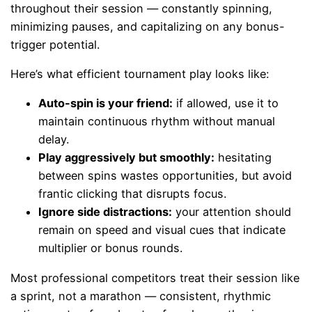
throughout their session — constantly spinning,
minimizing pauses, and capitalizing on any bonus-
trigger potential.
Here’s what efficient tournament play looks like:
Auto-spin is your friend:
if allowed, use it to
maintain continuous rhythm without manual
delay.
Play aggressively but smoothly:
hesitating
between spins wastes opportunities, but avoid
frantic clicking that disrupts focus.
Ignore side distractions:
your attention should
remain on speed and visual cues that indicate
multiplier or bonus rounds.
Most professional competitors treat their session like
a sprint, not a marathon — consistent, rhythmic