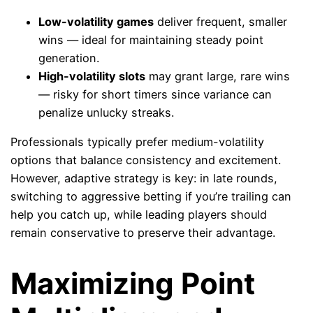
Low-volatility games
deliver frequent, smaller
wins — ideal for maintaining steady point
generation.
High-volatility slots
may grant large, rare wins
— risky for short timers since variance can
penalize unlucky streaks.
Professionals typically prefer medium-volatility
options that balance consistency and excitement.
However, adaptive strategy is key: in late rounds,
switching to aggressive betting if you’re trailing can
help you catch up, while leading players should
remain conservative to preserve their advantage.
Maximizing Point