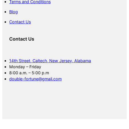
Terms and Conditions
Blog
Contact Us
Contact Us
14th Street, Caltech, New Jersey, Alabama
Monday – Friday
8:00 a.m. – 5:00 p.m
double-fortune@gmail.com